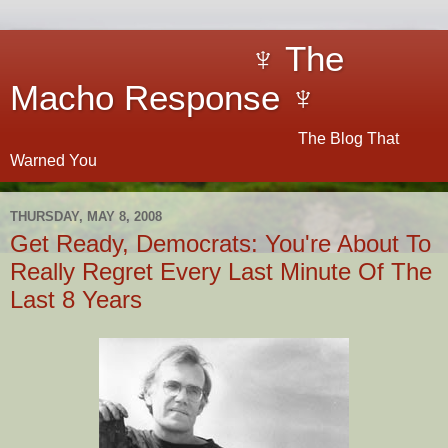
♆ The
Macho Response ♆
The Blog That
Warned You
THURSDAY, MAY 8, 2008
Get Ready, Democrats: You're About To
Really Regret Every Last Minute Of The
Last 8 Years