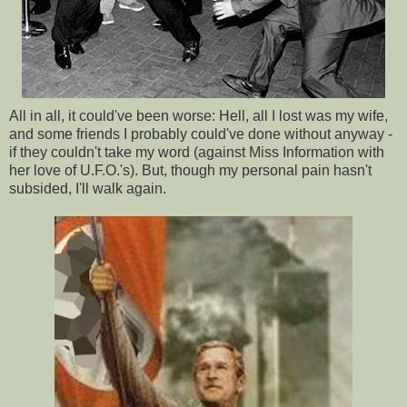
All in all, it could've been worse: Hell, all I lost was my wife,
and some friends I probably could've done without anyway -
if they couldn't take my word (against Miss Information with
her love of U.F.O.'s). But, though my personal pain hasn't
subsided, I'll walk again.