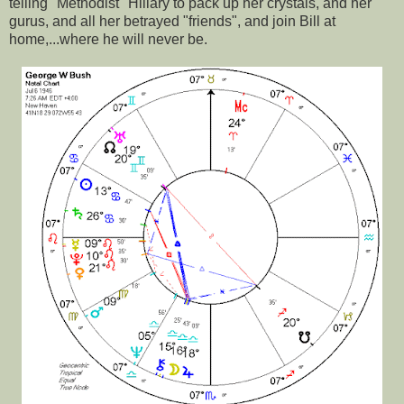
telling "Methodist" Hillary to pack up her crystals, and her
gurus, and all her betrayed "friends", and join Bill at
home,...where he will never be.