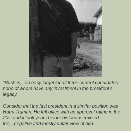
"Bush is,...an easy target for all three current candidates —
none of whom have any investment in the president’s
legacy.
Consider that the last president in a similar position was
Harry Truman. He left office with an approval rating in the
20s, and it took years before historians revised
the,...negative and mostly unfair view of him.