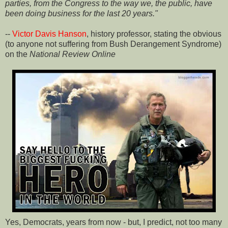
parties, from the Congress to the way we, the public, have
been doing business for the last 20 years."
--
Victor Davis Hanson
, history professor, stating the obvious
(to anyone not suffering from Bush Derangement Syndrome)
on the
National Review Online
Yes, Democrats, years from now - but, I predict, not too many