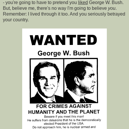
- you're going to have to pretend you
liked
George W. Bush.
But, believe me, there's no way I'm going to believe
you
.
Remember: I lived through it too. And you seriously betrayed
your country.