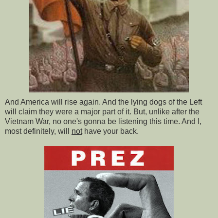
And America will rise again. And the lying dogs of the Left
will claim they were a major part of it. But, unlike after the
Vietnam War, no one's gonna be listening this time. And I,
most definitely, will
not
have your back.