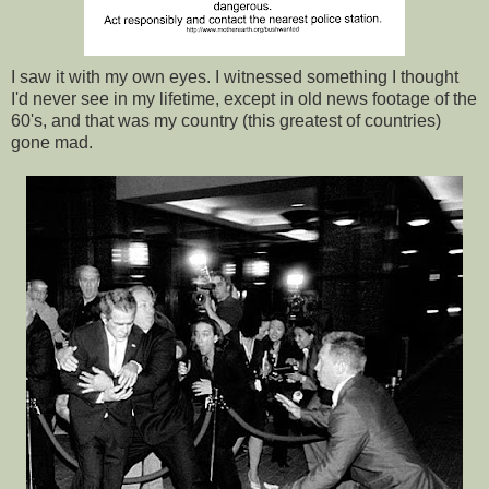
I saw it with my own eyes. I witnessed something I thought
I'd never see in my lifetime, except in old news footage of the
60's, and that was my country (this greatest of countries)
gone mad.