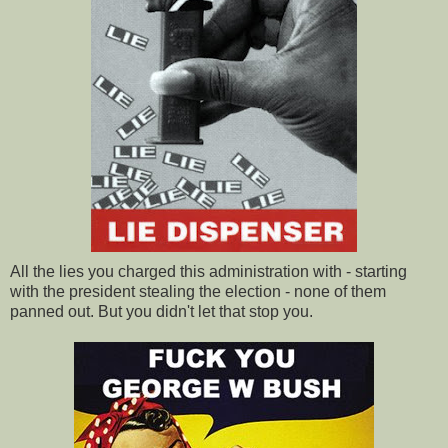
All the lies you charged this administration with - starting
with the president stealing the election - none of them
panned out. But you didn't let that stop you.