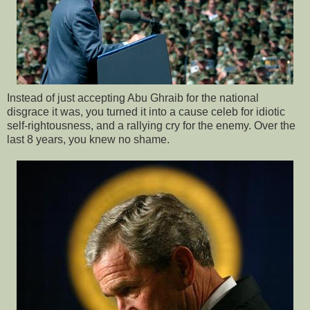
Instead of just accepting Abu Ghraib for the national
disgrace it was, you turned it into a cause celeb for idiotic
self-rightousness, and a rallying cry for the enemy. Over the
last 8 years, you knew no shame.