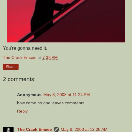
You're gonna need it.
The Crack Emcee
at
7:38 PM
Share
2 comments:
Anonymous
May 8, 2008 at 11:24 PM
how come no one leaves comments.
Reply
The Crack Emcee
May 9, 2008 at 12:08 AM