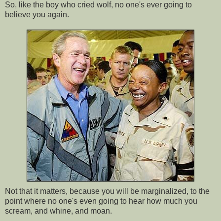
So, like the boy who cried wolf, no one's ever going to
believe you again.
Not that it matters, because you will be marginalized, to the
point where no one's even going to hear how much you
scream, and whine, and moan.