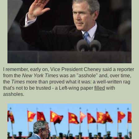
I remember, early on, Vice President Cheney said a reporter
from the
New York Times
was an "asshole" and, over time,
the
Times
more than proved what it was: a well-written rag
that's not to be trusted - a Left-wing paper
filled
with
assholes.