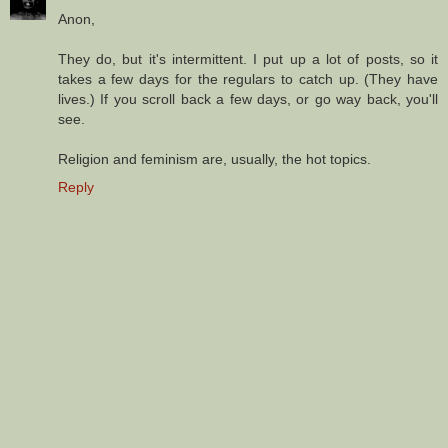
Anon,
They do, but it's intermittent. I put up a lot of posts, so it
takes a few days for the regulars to catch up. (They have
lives.) If you scroll back a few days, or go way back, you'll
see.
Religion and feminism are, usually, the hot topics.
Reply