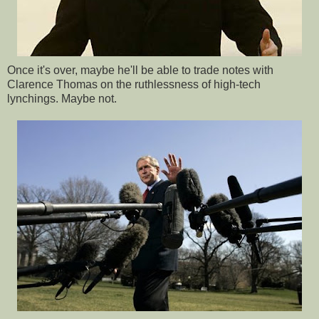
Once it's over, maybe he'll be able to trade notes with
Clarence Thomas on the ruthlessness of high-tech
lynchings. Maybe not.