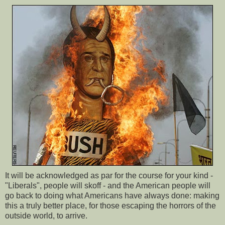
It will be acknowledged as par for the course for your kind -
"Liberals", people will skoff - and the American people will
go back to doing what Americans have always done: making
this a truly better place, for those escaping the horrors of the
outside world, to arrive.