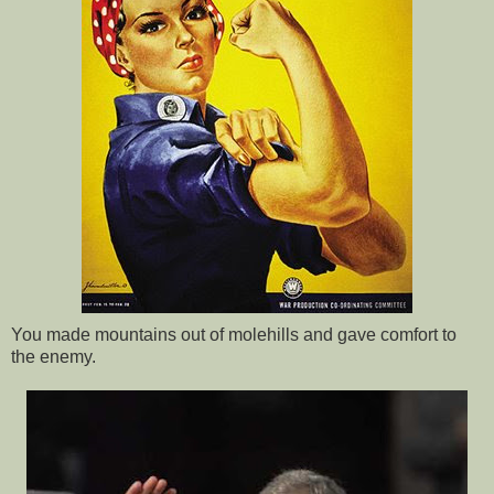
You made mountains out of molehills and gave comfort to
the enemy.