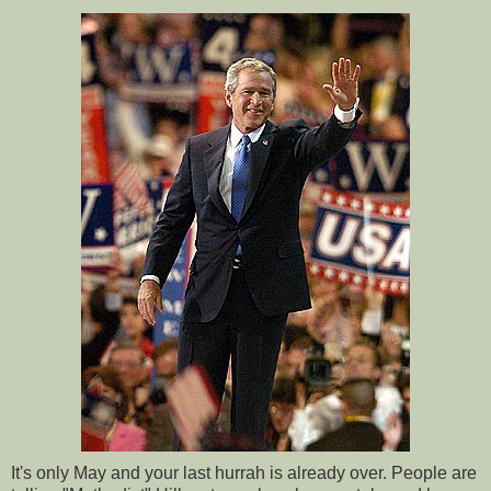
It's only May and your last hurrah is already over. People are