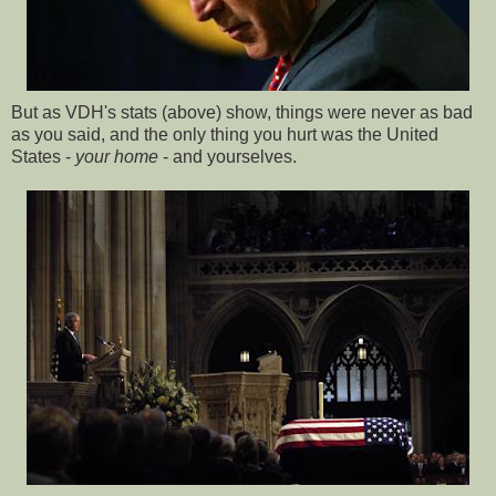
But as VDH's stats (above) show, things were never as bad
as you said, and the only thing you hurt was the United
States -
your home
- and yourselves.