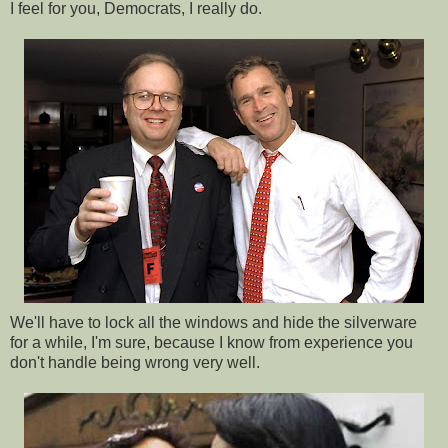
I feel for you, Democrats, I really do.
We'll have to lock all the windows and hide the silverware
for a while, I'm sure, because I know from experience you
don't handle being wrong very well.