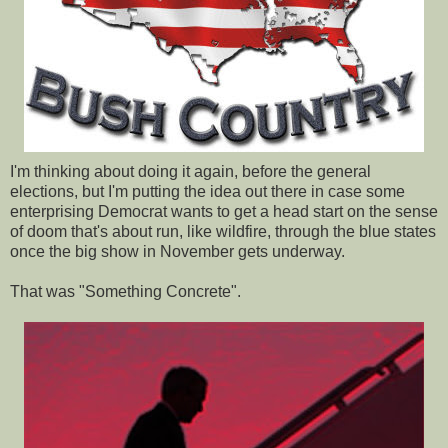
I'm thinking about doing it again, before the general
elections, but I'm putting the idea out there in case some
enterprising Democrat wants to get a head start on the sense
of doom that's about run, like wildfire, through the blue states
once the big show in November gets underway.
That was "Something Concrete".