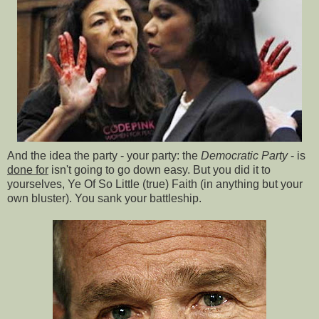
And the idea the party - your party: the
Democratic Party
- is
done for
isn't going to go down easy. But you did it to
yourselves, Ye Of So Little (true) Faith (in anything but your
own bluster). You sank your battleship.