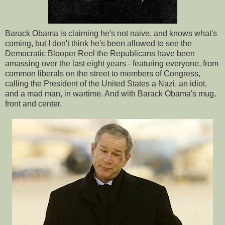
Barack Obama is claiming he's not naive, and knows what's
coming, but I don't think he's been allowed to see the
Democratic Blooper Reel the Republicans have been
amassing over the last eight years - featuring everyone, from
common liberals on the street to members of Congress,
calling the President of the United States a Nazi, an idiot,
and a mad man, in wartime. And with Barack Obama's mug,
front and center.