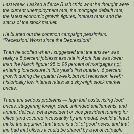
Last week, I asked a fierce Bush critic what he thought were
the current unemployment rate, the mortgage default rate,
the latest economic growth figures, interest rates and the
status of the stock market.
He blurted out the common campaign pessimism:
“Recession! Worst since the Depression!”
Then he scoffed when I suggested that the answer was
really a 5 percent joblessness rate in April that was lower
than the March figure; 95 to 96 percent of mortgages
not
entering foreclosure in this year’s first quarter; .6 percent
growth during the quarter (weak, but not recession level);
historically low interest rates; and sky-high stock market
prices.
There are serious problems — high fuel costs, rising food
prices, staggering foreign debt, unfunded entitlements, and
annual deficits. Yet a president or vice president running for
office (and covered incessantly by the media) would at least
make the argument that there is a lot of good news, and that
the bad that offsets it could be shared by a lot of culpable