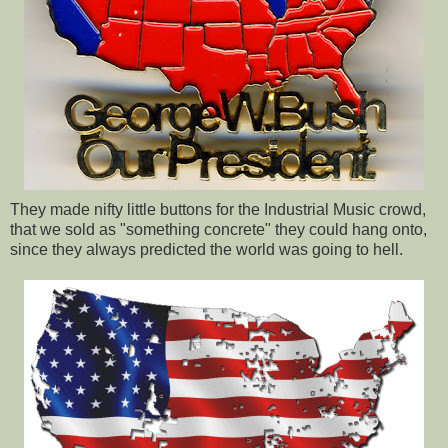
They made nifty little buttons for the Industrial Music crowd,
that we sold as "something concrete" they could hang onto,
since they always predicted the world was going to hell.