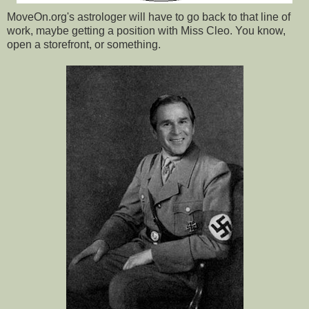
MoveOn.org's astrologer will have to go back to that line of
work, maybe getting a position with Miss Cleo. You know,
open a storefront, or something.