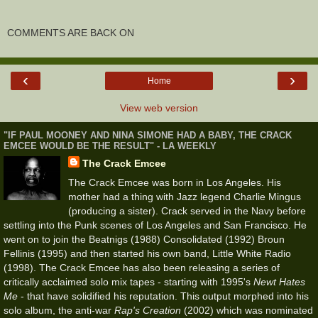
COMMENTS ARE BACK ON
‹
›
Home
View web version
"IF PAUL MOONEY AND NINA SIMONE HAD A BABY, THE CRACK
EMCEE WOULD BE THE RESULT" - LA WEEKLY
The Crack Emcee
The Crack Emcee was born in Los Angeles. His
mother had a thing with Jazz legend Charlie Mingus
(producing a sister). Crack served in the Navy before
settling into the Punk scenes of Los Angeles and San Francisco. He
went on to join the Beatnigs (1988) Consolidated (1992) Broun
Fellinis (1995) and then started his own band, Little White Radio
(1998). The Crack Emcee has also been releasing a series of
critically acclaimed solo mix tapes - starting with 1995's
Newt Hates
Me
- that have solidified his reputation. This output morphed into his
solo album, the anti-war
Rap's Creation
(2002) which was nominated