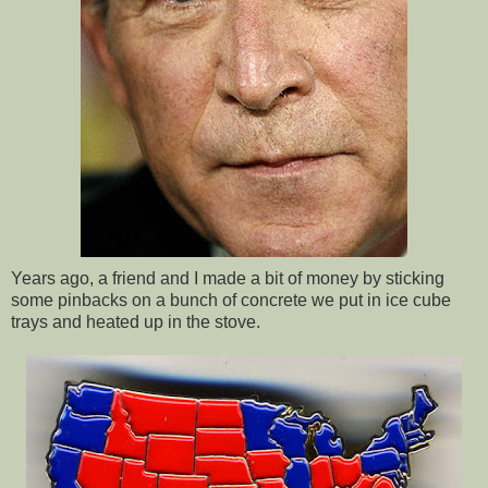
Years ago, a friend and I made a bit of money by sticking
some pinbacks on a bunch of concrete we put in ice cube
trays and heated up in the stove.