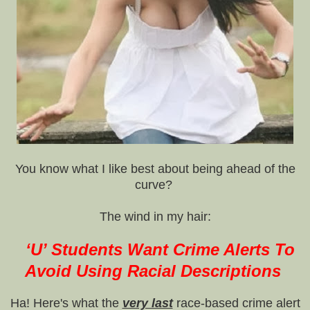
You know what I like best about being ahead of the
curve?
The wind in my hair:
‘U’ Students Want Crime Alerts To
Avoid Using Racial Descriptions
Ha! Here's what the
very last
race-based crime alert