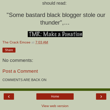
should read:
"Some bastard black blogger stole our
thunder",…
The Crack Emcee
at
7:03 AM
Share
No comments:
Post a Comment
COMMENTS ARE BACK ON
‹
›
Home
View web version