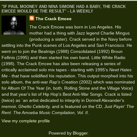
"IF PAUL MOONEY AND NINA SIMONE HAD A BABY, THE CRACK
EMCEE WOULD BE THE RESULT" - LA WEEKLY
The Crack Emcee
The Crack Emcee was born in Los Angeles. His
mother had a thing with Jazz legend Charlie Mingus
(producing a sister). Crack served in the Navy before
settling into the Punk scenes of Los Angeles and San Francisco. He
went on to join the Beatnigs (1988) Consolidated (1992) Broun
Fellinis (1995) and then started his own band, Little White Radio
(1998). The Crack Emcee has also been releasing a series of
critically acclaimed solo mix tapes - starting with 1995's
Newt Hates
Me
- that have solidified his reputation. This output morphed into his
solo album, the anti-war
Rap's Creation
(2002) which was nominated
for Album Of The Year (in, both, Rolling Stone and the Village Voice)
and that year's list of Hip Hop's Best Anti-War Songs. Crack is listed
(twice) as `an artist dedicated to integrity in Donnell Alexander's
memoir,
Ghetto Celebrity,
and is featured on the CD,
Just Payin' The
Rent: The Amoeba Music Compilation, Vol. II
.
View my complete profile
Powered by
Blogger
.