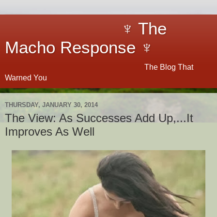
♆ The
Macho Response ♆
The Blog That
Warned You
THURSDAY, JANUARY 30, 2014
The View: As Successes Add Up,...It
Improves As Well