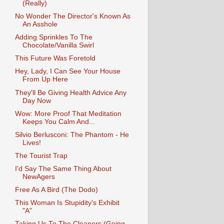
(Really)
No Wonder The Director's Known As
An Asshole
Adding Sprinkles To The
Chocolate/Vanilla Swirl
This Future Was Foretold
Hey, Lady, I Can See Your House
From Up Here
They'll Be Giving Health Advice Any
Day Now
Wow: More Proof That Meditation
Keeps You Calm And...
Silvio Berlusconi: The Phantom - He
Lives!
The Tourist Trap
I'd Say The Same Thing About
NewAgers
Free As A Bird (The Dodo)
This Woman Is Stupidity's Exhibit
"A"
Taking Us To The Cleaners (Going