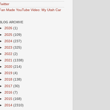
Twitter
Fan Made YouTube Video: My Utah Car
BLOG ARCHIVE
►
2026
(1)
►
2025
(109)
►
2024
(237)
►
2023
(325)
►
2022
(2)
►
2021
(1338)
►
2020
(214)
►
2019
(4)
►
2018
(138)
►
2017
(30)
►
2016
(7)
►
2015
(168)
►
2014
(2310)