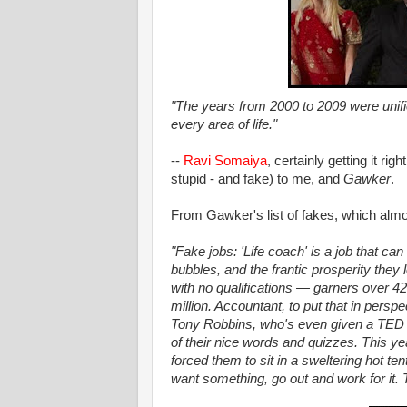
"The years from 2000 to 2009 were unif
every area of life."
--
Ravi Somaiya
, certainly getting it rig
stupid - and fake) to me, and
Gawker
.
From Gawker's list of fakes, which almo
"Fake jobs: 'Life coach' is a job that ca
bubbles, and the frantic prosperity they
with no qualifications — garners over 4
million. Accountant, to put that in perspec
Tony Robbins, who's even given a TED t
of their nice words and quizzes. This y
forced them to sit in a sweltering hot ten
want something, go out and work for it. T