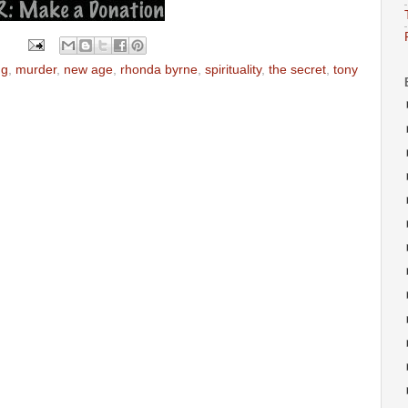
ng
,
murder
,
new age
,
rhonda byrne
,
spirituality
,
the secret
,
tony