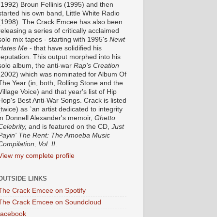
(1992) Broun Fellinis (1995) and then
started his own band, Little White Radio
(1998). The Crack Emcee has also been
releasing a series of critically acclaimed
solo mix tapes - starting with 1995's
Newt
Hates Me
- that have solidified his
reputation. This output morphed into his
solo album, the anti-war
Rap's Creation
(2002) which was nominated for Album Of
The Year (in, both, Rolling Stone and the
Village Voice) and that year's list of Hip
Hop's Best Anti-War Songs. Crack is listed
(twice) as `an artist dedicated to integrity
in Donnell Alexander's memoir,
Ghetto
Celebrity,
and is featured on the CD,
Just
Payin' The Rent: The Amoeba Music
Compilation, Vol. II
.
View my complete profile
OUTSIDE LINKS
The Crack Emcee on Spotify
The Crack Emcee on Soundcloud
facebook