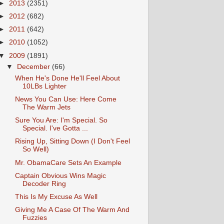
►
2013
(2351)
►
2012
(682)
►
2011
(642)
►
2010
(1052)
▼
2009
(1891)
▼
December
(66)
When He's Done He'll Feel About
10LBs Lighter
News You Can Use: Here Come
The Warm Jets
Sure You Are: I'm Special. So
Special. I've Gotta ...
Rising Up, Sitting Down (I Don't Feel
So Well)
Mr. ObamaCare Sets An Example
Captain Obvious Wins Magic
Decoder Ring
This Is My Excuse As Well
Giving Me A Case Of The Warm And
Fuzzies