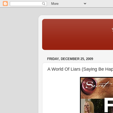
♆ The Ma
The Blog T
FRIDAY, DECEMBER 25, 2009
A World Of Liars (Saying Be Hap