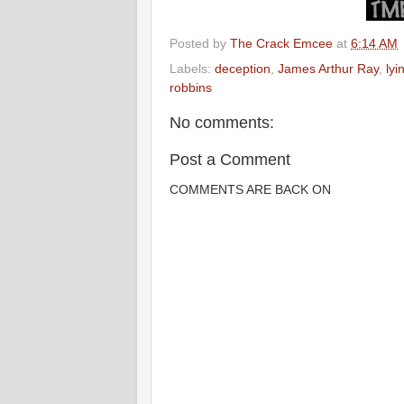
Posted by
The Crack Emcee
at
6:14 AM
Labels:
deception
,
James Arthur Ray
,
lyi
robbins
No comments:
Post a Comment
COMMENTS ARE BACK ON