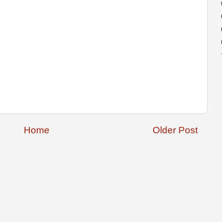
Home
Older Post