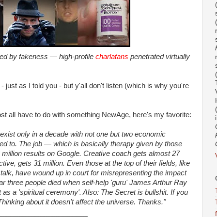
ied by fakeness — high-profile
charlatans
penetrated virtually
ht - just as I told you - but y'all don't listen (which is why you're
st all have to do with something NewAge, here's my favorite:
n exist only in a decade with not one but two economic
 led to. The job — which is basically therapy given by those
2 million results on Google. Creative coach gets almost 27
tive, gets 31 million. Even those at the top of their fields, like
alk, have wound up in court for misrepresenting the impact
ear three people died when self-help 'guru' James Arthur Ray
t as a 'spiritual ceremony'. Also: The Secret is bullshit. If you
hinking about it doesn't affect the universe. Thanks."