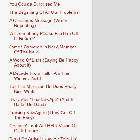
You Coulda Surprised Me
The Beginning Of All Our Problems
A Christmas Message (Worth
Repeating)
Will Somebody Please Flip Him Off
In Return?
James Cameron Is Not A Member
Of The Na'vi
A World Of Liars (Saying Be Happy
About It)
A Decade From Hell: I Am The
Winner, Part I
Tell The Mortician He Does Really
Nice Work
It's Called "The NewAge" (And It
Better Be Dead)
Fucking NewAgers (They Got Off
Too Easy)
Getting A Look At THEIR Vision Of
OUR Future
Dead On Arrival (Now He Tells Us)