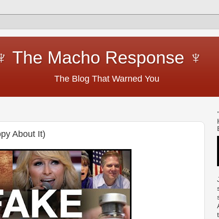
cho Response ♆
hat Warned You
py About It)