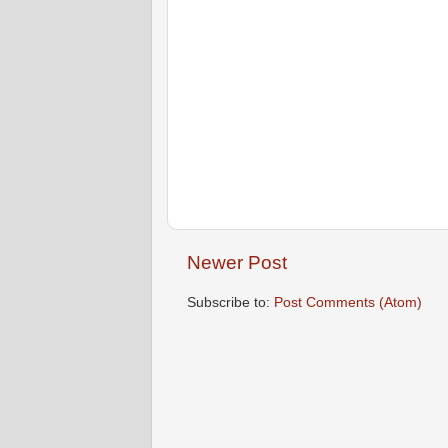
Newer Post
Subscribe to:
Post Comments (Atom)