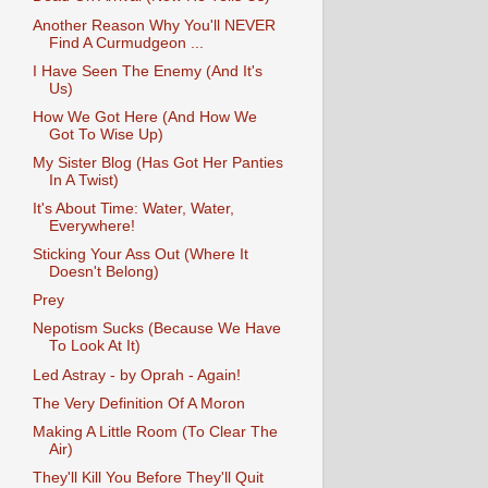
Another Reason Why You'll NEVER
Find A Curmudgeon ...
I Have Seen The Enemy (And It's
Us)
How We Got Here (And How We
Got To Wise Up)
My Sister Blog (Has Got Her Panties
In A Twist)
It's About Time: Water, Water,
Everywhere!
Sticking Your Ass Out (Where It
Doesn't Belong)
Prey
Nepotism Sucks (Because We Have
To Look At It)
Led Astray - by Oprah - Again!
The Very Definition Of A Moron
Making A Little Room (To Clear The
Air)
They'll Kill You Before They'll Quit