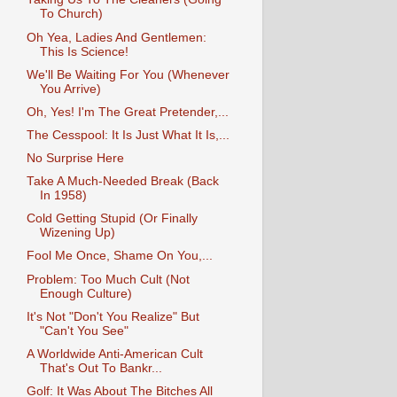
To Church)
Oh Yea, Ladies And Gentlemen:
This Is Science!
We'll Be Waiting For You (Whenever
You Arrive)
Oh, Yes! I'm The Great Pretender,...
The Cesspool: It Is Just What It Is,...
No Surprise Here
Take A Much-Needed Break (Back
In 1958)
Cold Getting Stupid (Or Finally
Wizening Up)
Fool Me Once, Shame On You,...
Problem: Too Much Cult (Not
Enough Culture)
It's Not "Don't You Realize" But
"Can't You See"
A Worldwide Anti-American Cult
That's Out To Bankr...
Golf: It Was About The Bitches All