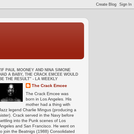
"IF PAUL MOONEY AND NINA SIMONE
HAD A BABY, THE CRACK EMCEE WOULD
BE THE RESULT" - LA WEEKLY
The Crack Emcee
The Crack Emcee was
born in Los Angeles. His
mother had a thing with
Jazz legend Charlie Mingus (producing a
sister). Crack served in the Navy before
settling into the Punk scenes of Los
Angeles and San Francisco. He went on
to join the Beatnigs (1988) Consolidated